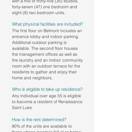
with a mix of thirty-five (35) studios,
forty-seven (47) one bedroom and
eight (8) two bedroom units.
What physical facilities are included?
The first floor on Belmont includes an
entrance lobby and indoor parking.
Additional outdoor parking is
available. The second floor houses
the management offices as well as
the laundry and an indoor community
room with an outdoor terrace for the
residents to gather and enjoy their
home and neighbors.
Who is eligible to take up residence?
Any individual over age 55 is eligible
to become a resident of Renaissance
Saint Luke.
How is the rent determined?
90% of the units are available to