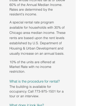
those whose incomes fall at or below
60% of the Annual Median Income.
Rates are determined by the
resident's income.
A special rental rate program
available for households with 30% of
Chicago area median income. These
rents are based upon the rent levels
established by U.S. Department of
Housing & Urban Development and
usually increase on an annual basis.
10% of the units are offered at
Market Rate with no income
restriction.
What is the procedure for rental?
The building is available for
occupancy. Call
773-975-1501
for a
tour or an interview.
What does it look like?