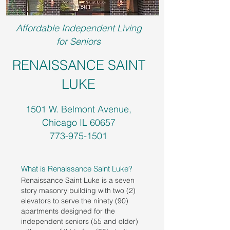
Affordable Independent Living
for Seniors
RENAISSANCE SAINT
LUKE
1501 W. Belmont Avenue,
Chicago IL 60657
773-975-1501
What is Renaissance Saint Luke?
Renaissance Saint Luke is a seven
story masonry building with two (2)
elevators to serve the ninety (90)
apartments designed for the
independent seniors (55 and older)