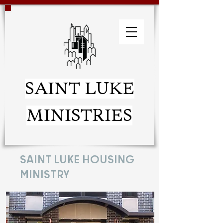
SAINT LUKE
MINISTRIES
SAINT LUKE HOUSING
MINISTRY