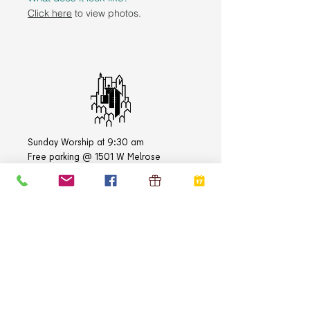
Click here
to view photos.
Sunday Worship at 9:30 am
Free parking @ 1501 W Melrose
1500 West Belmont Avenue
Chicago, IL
60657-3108
Church Office:
773-472-3383
Academy Office:
773-472-3837
E-mail:
info@stlukechicago.org
QUICK LINKS