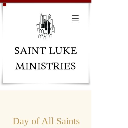
SAINT LUKE
MINISTRIES
Day of All Saints