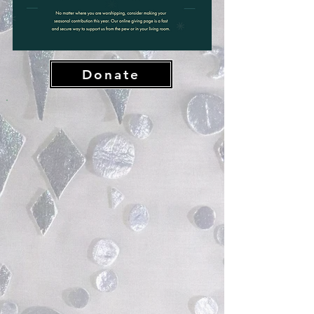
Donate