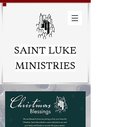
SAINT LUKE
MINISTRIES