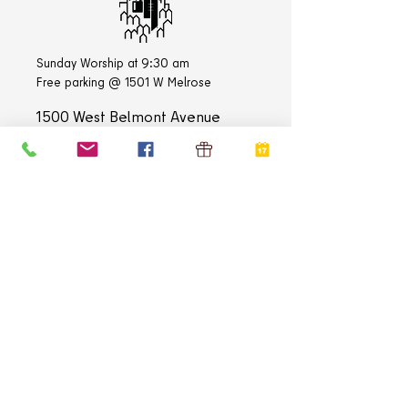
Sunday Worship at 9:30 am
Free parking @ 1501 W Melrose
1500 West Belmont Avenue
Chicago, IL
60657-3108
Church Office:
773-472-3383
Academy Office:
773-472-3837
E-mail:
info@stlukechicago.org
QUICK LINKS
Home
Calendar
Contact
Donate