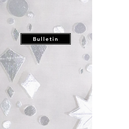
Bulletin