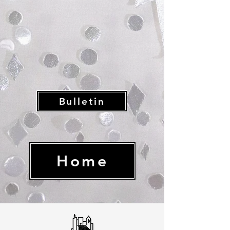
Bulletin
Home