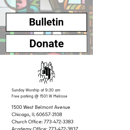
Bulletin
Donate
Sunday Worship at 9:30 am
Free parking @ 1501 W Melrose
1500 West Belmont Avenue
Chicago, IL
60657-3108
Church Office:
773-472-3383
Academy Office:
773-472-3837