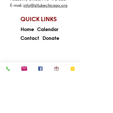
E-mail:
info@stlukechicago.org
QUICK LINKS
Home
Calendar
Contact
Donate