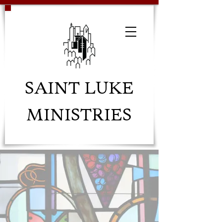
SAINT LUKE
MINISTRIES