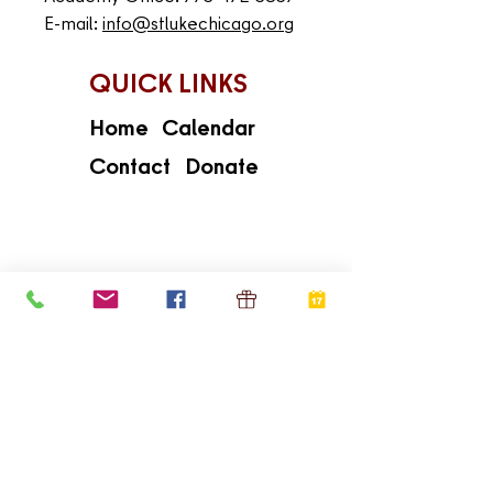
E-mail:
info@stlukechicago.org
QUICK LINKS
Home
Calendar
Contact
Donate