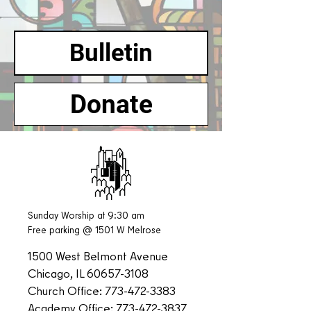
Bulletin
Donate
Sunday Worship at 9:30 am
Free parking @ 1501 W Melrose
1500 West Belmont Avenue
Chicago, IL
60657-3108
Church Office:
773-472-3383
Academy Office:
773-472-3837