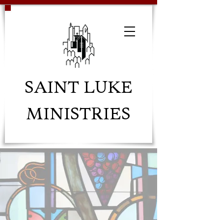
SAINT LUKE
MINISTRIES