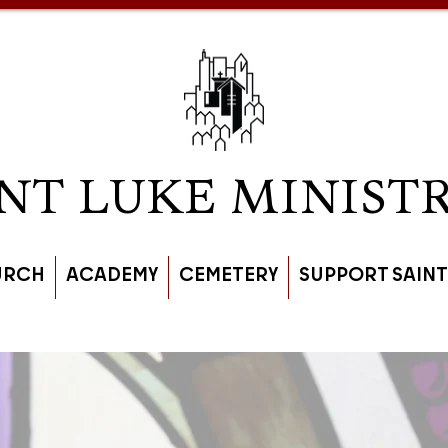
NT LUKE MINISTR
URCH
ACADEMY
CEMETERY
SUPPORT SAINT