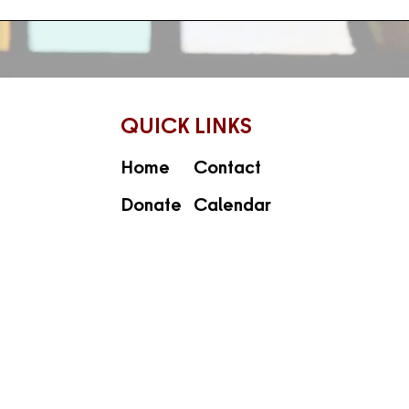
QUICK LINKS
Home
Contact
Donate
Calendar