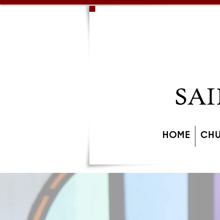
SAI
HOME
CH