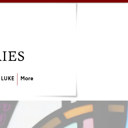
IES
 LUKE
More