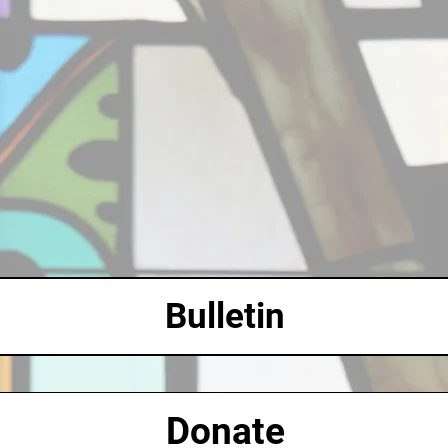
Bulletin
Donate