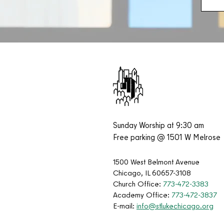
Sunday Worship at 9:30 am
Free parking @ 1501 W Melrose
1500 West Belmont Avenue
Chicago, IL 60657-3108
Church Office:
773-472-3383
Academy Office:
773-472-3837
E-mail:
info@stlukechicago.org