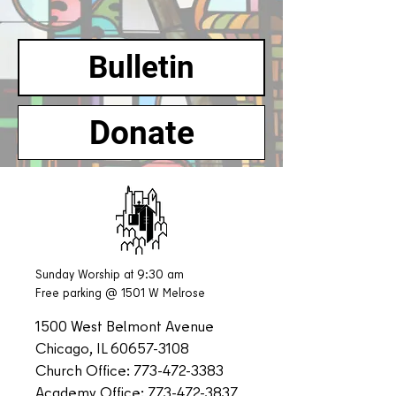
Bulletin
Donate
Sunday Worship at 9:30 am
Free parking @ 1501 W Melrose
1500 West Belmont Avenue
Chicago, IL
60657-3108
Church Office:
773-472-3383
Academy Office:
773-472-3837