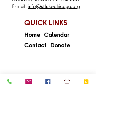
E-mail:
info@stlukechicago.org
QUICK LINKS
Home
Calendar
Contact
Donate