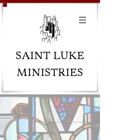
SAINT LUKE
MINISTRIES