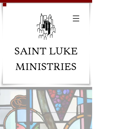
SAINT LUKE
MINISTRIES