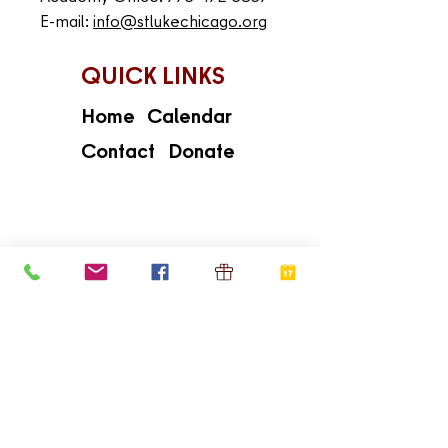
E-mail:
info@stlukechicago.org
QUICK LINKS
Home
Calendar
Contact
Donate