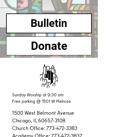
Bulletin
Donate
Sunday Worship at 9:30 am
Free parking @ 1501 W Melrose
1500 West Belmont Avenue
Chicago, IL
60657-3108
Church Office:
773-472-3383
Academy Office:
773-472-3837