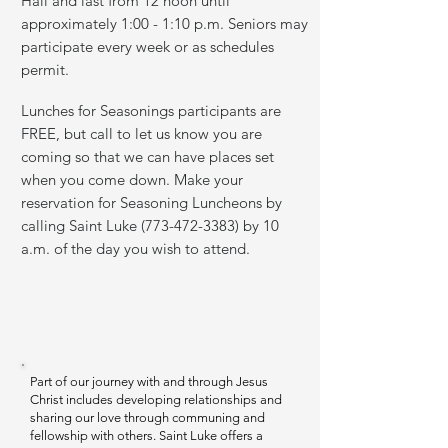
Hall and last from 12 noon until
approximately 1:00 - 1:10 p.m. Seniors may
participate every week or as schedules
permit.
Lunches for Seasonings participants are
FREE, but call to let us know you are
coming so that we can have places set
when you come down. Make your
reservation for Seasoning Luncheons by
calling Saint Luke
(773-472-3383)
by 10
a.m. of the day you wish to attend.
Part of our journey with and through Jesus
Christ includes developing relationships and
sharing our love through communing and
fellowship with others. Saint Luke offers a