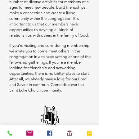
number of diverse activities for members of all
ages to meet new people, build friendships,
make a connection and create a living
community within the congregation. It is
important to us that our members have
opportunities to develop all kinds of
relationships with others in the family of God.
If you're visiting and considering membership,
we invite you to come meet others in the
congregation in a relaxed setting at one of the
fellowship gatherings. If you're a member
looking for friendship and networking
opportunities, there is no better place to start.
After all, we already have a love for our Lord
and Savior in common. Come discover the
Saint Luke Church community.
Sunday Worship at 9:30 am