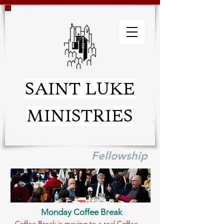
SAINT LUKE
MINISTRIES
Fellowship
Monday Coffee Break
Coffee Break is moving to a real Coffee