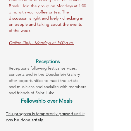
Break! Join the group on Mondays at 1:00
p.m. with your coffee or tea. The
discussion is light and lively - checking in
on people and talking about the events
of the week.
Online Only - Mondays at 1:00 p.m.
Receptions
Receptions following festival services,
concerts and in the Doederlein Gallery
offer opportunities to meet the artists
and musicians and socialize with members
and friends of Saint Luke.
Fellowship over Meals
This program is temporarily paused until it
can be done safely.