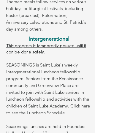
Themed meals follow services on various
holidays or liturgical festivals, including
Easter (breakfast), Reformation,
Anniversary celebrations and St. Patrick's
day among others.
Intergenerational
This program is temporarily paused until it
can be done safely.
SEASONINGS is Saint Luke's weekly
intergenerational luncheon fellowship
program.
Seniors from the Renaissance
community and Greenview Place are
invited to join with Saint Luke seniors in
luncheon fellowship and activities with the
children of Saint Luke Academy.
Click here
to see the Luncheon Schedule.
Seasonings lunches are held in Founders