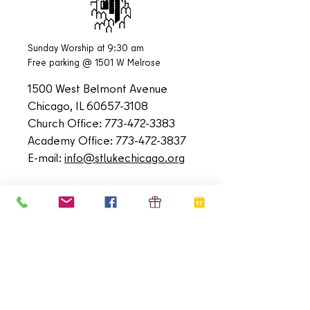
Sunday Worship at 9:30 am
Free parking @ 1501 W Melrose
1500 West Belmont Avenue
Chicago, IL
60657-3108
Church Office:
773-472-3383
Academy Office:
773-472-3837
E-mail:
info@stlukechicago.org
QUICK LINKS
Home
Calendar
Contact
Donate