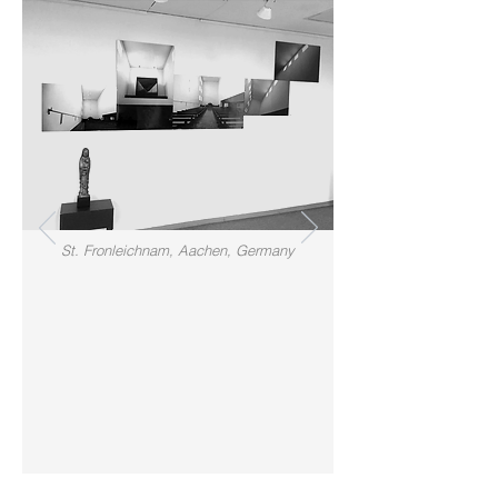
St. Fronleichnam, Aachen, Germany