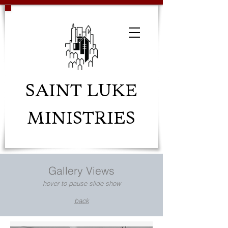
SAINT LUKE
MINISTRIES
Gallery Views
hover to pause slide show
back